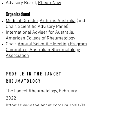
Advisory Board,
RheumNow
Organisational
Medical Director
,
Arthritis Australia
(and
Chair, Scientific Advisory Panel)
International Adviser for Australia,
American College of Rheumatology
Chair,
Annual Scientific Meeting Program
Committee, Australian Rheumatology
Association
PROFILE IN THE LANCET
RHEUMATOLOGY
The Lancet Rheumatology, February
2022
https://www.thelancet.com/journals/la
nrhe/article/PIIS2665-9913(22)00006-
6/fulltext