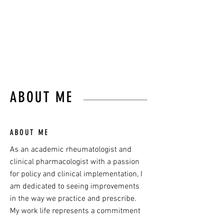
communicator,
and Medical Director of
Arthritis Australia.
ABOUT ME
ABOUT ME
As an academic rheumatologist and
clinical pharmacologist with a passion
for policy and clinical implementation, I
am dedicated to seeing improvements
in the way we practice and prescribe.
My work life represents a commitment