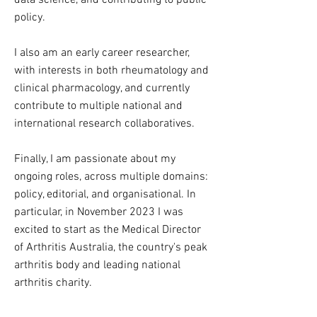
data science, and contributing to public
policy.
I also am an early career researcher,
with interests in both rheumatology and
clinical pharmacology, and currently
contribute to multiple national and
international research collaboratives.
Finally, I am passionate about my
ongoing roles, across multiple domains:
policy, editorial, and organisational. In
particular, in November 2023 I was
excited to start as the Medical Director
of Arthritis Australia, the country's peak
arthritis body and leading national
arthritis charity.