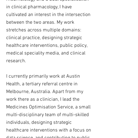
in clinical pharmacology, I have
cultivated an interest in the intersection
between the two areas.
My work
stretches
across multiple domains:
clinical practice, designing strategic
healthcare interventions, public policy,
medical speciality media, and clinical
research.
I currently primarily work at Austin
Health, a tertiary referral centre in
Melbourne, Australia. Apart from my
work there as a clinician, I lead the
Medicines Optimisation Service, a small
multi-disciplinary team of multi-skilled
individuals, designing strategic
healthcare interventions with a focus on