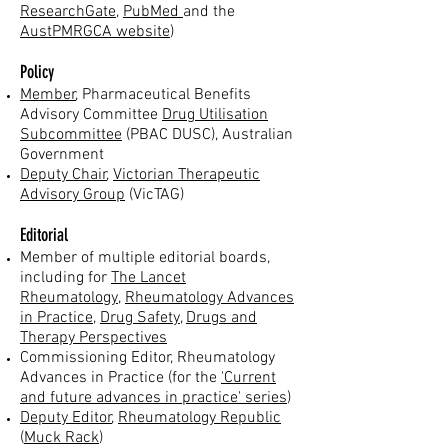
ResearchGate
,
PubMed
and the
AustPMRGCA website
)
Policy
Member
, Pharmaceutical Benefits
Advisory Committee
Drug Utilisation
Subcommittee
(PBAC
DUSC), Australian
Government
Deputy Chair
,
Vi
ctorian Therapeutic
Advisory Group
(VicTAG)
Editorial
Member of multiple editorial boards,
including for
The Lancet
Rheumatology
,
Rheumatology Advances
in Practice
,
Drug Safety
,
Drugs and
Therapy Perspectives
Commissioning Editor, Rheumatology
Advances in Practice (for the
'Current
and future advances in practice' series
)
Deputy Editor
,
Rheumatology Republic
(
Muck Rack
)