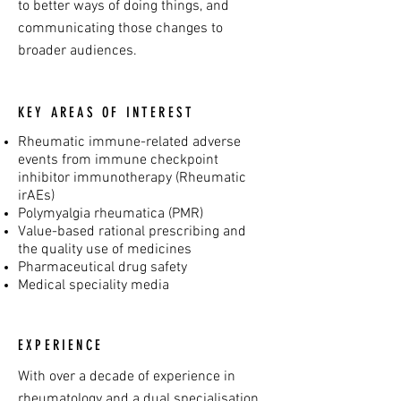
to better ways of doing things, and
communicating those changes to
broader audiences.
KEY AREAS OF INTEREST
Rheumatic immune-related adverse
events from immune checkpoint
inhibitor immunotherapy (Rheumatic
irAEs)
Polymyalgia rheumatica (PMR)
Value-based rational prescribing and
the quality use of medicines
Pharmaceutical drug safety
Medical speciality media
EXPERIENCE
With over a decade of experience in
rheumatology and a dual specialisation