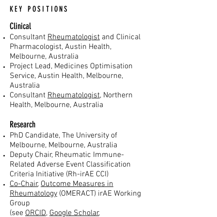
KEY POSITIONS
Clinical
Con
sultant
Rheumatologist
and Clinical
Pharmacologist, Austin Health,
Melbourne, Australia
Project Lead, Medicines Optimisation
Service, Austin Health, Melbourne,
Australia
Consultant
Rheumatologist
, Northern
Health, Melbourne, Australia
Research
PhD Cand
idate, The University of
Melbourne, Melbourne,
Australia
Deputy Chair, Rheumatic Immune-
Related Adverse Event Classification
Criteria Initiative (Rh-irAE CCI)
Co-Chair
,
Outcome Measures in
Rheumatology
(OMERACT) irAE Working
Group
(see
ORCID
,
Google Scholar
,