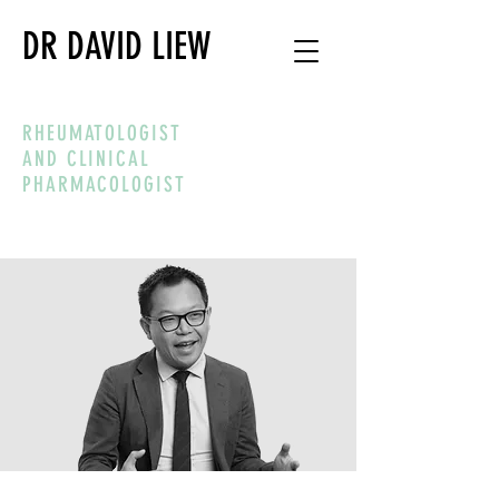
DR DAVID LIEW
RHEUMATOLOGIST
AND CLINICAL
PHARMACOLOGIST